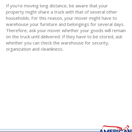
If you're moving long distance, be aware that your
property might share a truck with that of several other
households. For this reason, your mover might have to
warehouse your furniture and belongings for several days.
Therefore, ask your mover whether your goods will remain
on the truck until delivered. If they have to be stored, ask
whether you can check the warehouse for security,
organization and cleanliness.