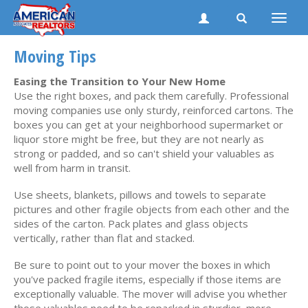
Toggle
naviga
Moving Tips
Easing the Transition to Your New Home
Use the right boxes, and pack them carefully. Professional
moving companies use only sturdy, reinforced cartons. The
boxes you can get at your neighborhood supermarket or
liquor store might be free, but they are not nearly as
strong or padded, and so can't shield your valuables as
well from harm in transit.
Use sheets, blankets, pillows and towels to separate
pictures and other fragile objects from each other and the
sides of the carton. Pack plates and glass objects
vertically, rather than flat and stacked.
Be sure to point out to your mover the boxes in which
you've packed fragile items, especially if those items are
exceptionally valuable. The mover will advise you whether