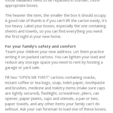
those valuables need to be repacked in sturdier, more
appropriate boxes.
The heavier the item, the smaller the box it should occupy.
A good rule of thumb is if you can't lift the carton easily, it's
too heavy. Label your boxes, especially the one containing
sheets and towels, so you can find everything you need
the first night in your new home.
For your family's safety and comfort
Teach your children your new address. Let them practice
writing it on packed cartons. You can lighten your load and
reduce any storage space you need to rent by hosting a
garage or yard sale.
Fill two "OPEN ME FIRST" cartons containing snacks,
instant coffee or tea bags, soap, toilet paper, toothpaste
and brushes, medicine and toiletry items (make sure caps
are tightly secured), flashlight, screwdriver, pliers, can
opener, paper plates, cups and utensils, a pan or two,
paper towels, and any other items your family can't do
without. Ask your van foreman to load one of these boxes,