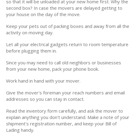
so that it will be unloaded at your new home first. Why the
second box? In case the movers are delayed getting to
your house on the day of the move.
Keep your pets out of packing boxes and away from all the
activity on moving day.
Let all your electrical gadgets return to room temperature
before plugging them in.
Since you may need to call old neighbors or businesses
from your new home, pack your phone book.
Work hand in hand with your mover.
Give the mover's foreman your reach numbers and email
addresses so you can stay in contact.
Read the inventory form carefully, and ask the mover to
explain anything you don't understand. Make a note of your
shipment's registration number, and keep your Bill of
Lading handy.