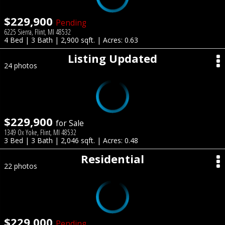
$229,900
Pending
6225 Sierra, Flint, MI 48532
4 Bed | 3 Bath | 2,900 sqft. | Acres: 0.63
Listing Updated
24 photos
$229,900
for Sale
1349 Ox Yoke, Flint, MI 48532
3 Bed | 3 Bath | 2,046 sqft. | Acres: 0.48
Residential
22 photos
$229,000
Pending