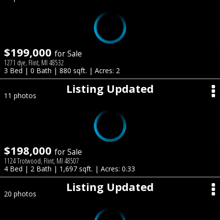
$199,000
for Sale
1271 dye, Flint, MI 48532
3 Bed | 0 Bath | 880 sqft. | Acres: 2
Listing Updated
11 photos
$198,000
for Sale
1124 Trotwood, Flint, MI 48507
4 Bed | 2 Bath | 1,697 sqft. | Acres: 0.33
Listing Updated
20 photos