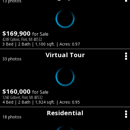
13 photos
$169,900
for Sale
4249 Calkins, Flint, MI 48532
3 Bed | 2 Bath | 1,100 sqft. | Acres: 0.97
Virtual Tour
33 photos
$160,000
for Sale
1260 Gilbert, Flint, MI 48532
4 Bed | 2 Bath | 1,924 sqft. | Acres: 0.95
Residential
18 photos