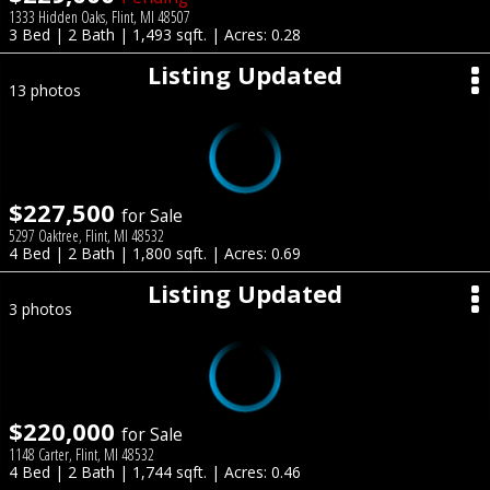
1333 Hidden Oaks, Flint, MI 48507
3 Bed | 2 Bath | 1,493 sqft. | Acres: 0.28
Listing Updated
13 photos
$227,500
for Sale
5297 Oaktree, Flint, MI 48532
4 Bed | 2 Bath | 1,800 sqft. | Acres: 0.69
Listing Updated
3 photos
$220,000
for Sale
1148 Carter, Flint, MI 48532
4 Bed | 2 Bath | 1,744 sqft. | Acres: 0.46