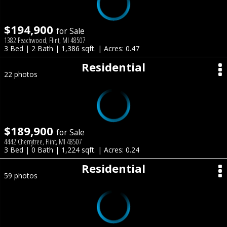
$194,900
for Sale
1382 Peachwood, Flint, MI 48507
3 Bed | 2 Bath | 1,386 sqft. | Acres: 0.47
Residential
22 photos
$189,900
for Sale
4442 Cherrytree, Flint, MI 48507
3 Bed | 0 Bath | 1,224 sqft. | Acres: 0.24
Residential
59 photos