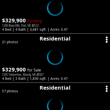
$329,900
Pending
1269 Briarcliffe, Flint, MI 48532
4 Bed | 4 Bath | 3,681 sqft. | Acres: 0.47
Residential
21 photos
$329,900
for Sale
7205 Timberline, Mundy, MI 48507
4 Bed | 3 Bath | 1,830 sqft. | Acres: 0.47
Residential
57 photos