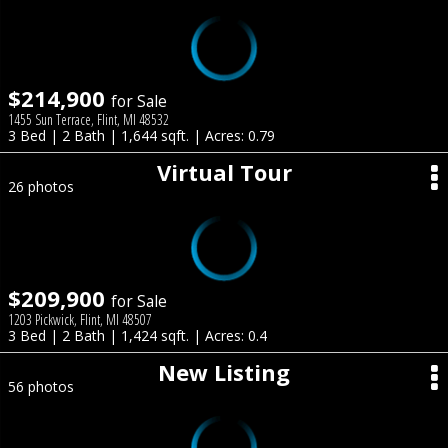
$214,900
for Sale
1455 Sun Terrace, Flint, MI 48532
3 Bed | 2 Bath | 1,644 sqft. | Acres: 0.79
Virtual Tour
26 photos
$209,900
for Sale
1203 Pickwick, Flint, MI 48507
3 Bed | 2 Bath | 1,424 sqft. | Acres: 0.4
New Listing
56 photos