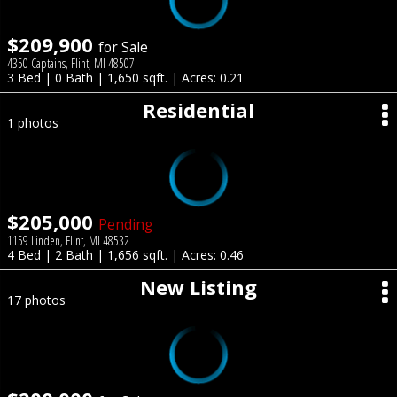
$209,900
for Sale
4350 Captains, Flint, MI 48507
3 Bed | 0 Bath | 1,650 sqft. | Acres: 0.21
Residential
1 photos
$205,000
Pending
1159 Linden, Flint, MI 48532
4 Bed | 2 Bath | 1,656 sqft. | Acres: 0.46
New Listing
17 photos