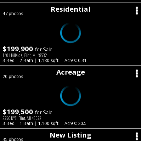
Residential
47 photos
$199,900
for Sale
1401 Hillside, Flint, MI 48532
3 Bed | 2 Bath | 1,180 sqft. | Acres: 0.31
Acreage
20 photos
$199,500
for Sale
2356 DYE, Flint, MI 48532
3 Bed | 1 Bath | 1,100 sqft. | Acres: 20.5
New Listing
35 photos