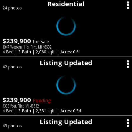
Residential
24 photos
$239,900
for Sale
1047 Western Hills, Flint, MI 48532
4 Bed | 3 Bath | 2,060 sqft. | Acres: 0.61
Listing Updated
42 photos
$239,900
Pending
4333 Post, Flint, MI 48532
4 Bed | 3 Bath | 2,331 sqft. | Acres: 0.54
Listing Updated
43 photos