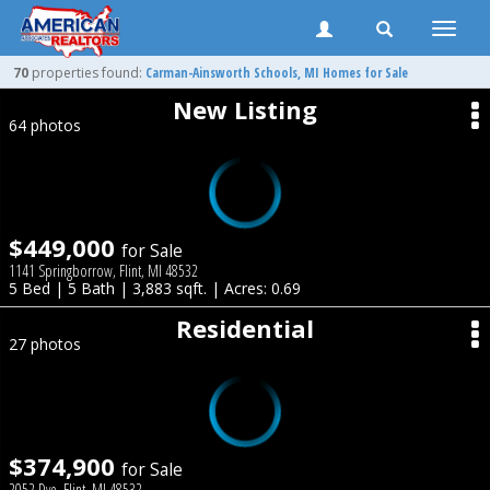
Toggle
naviga
70
properties found:
Carman-Ainsworth
Schools, MI Homes for Sale
New Listing
64 photos
$449,000
for Sale
1141 Springborrow, Flint, MI 48532
5 Bed | 5 Bath | 3,883 sqft. | Acres: 0.69
Residential
27 photos
$374,900
for Sale
2052 Dye, Flint, MI 48532