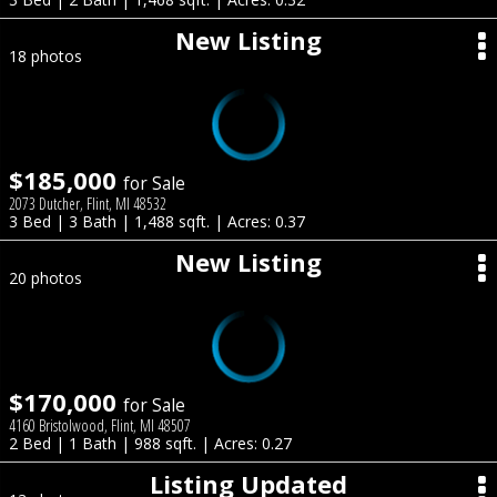
New Listing
18 photos
$185,000
for Sale
2073 Dutcher, Flint, MI 48532
3 Bed | 3 Bath | 1,488 sqft. | Acres: 0.37
New Listing
20 photos
$170,000
for Sale
4160 Bristolwood, Flint, MI 48507
2 Bed | 1 Bath | 988 sqft. | Acres: 0.27
Listing Updated