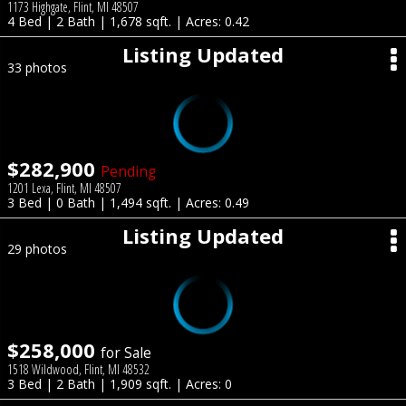
1173 Highgate, Flint, MI 48507
4 Bed | 2 Bath | 1,678 sqft. | Acres: 0.42
Listing Updated
33 photos
$282,900
Pending
1201 Lexa, Flint, MI 48507
3 Bed | 0 Bath | 1,494 sqft. | Acres: 0.49
Listing Updated
29 photos
$258,000
for Sale
1518 Wildwood, Flint, MI 48532
3 Bed | 2 Bath | 1,909 sqft. | Acres: 0