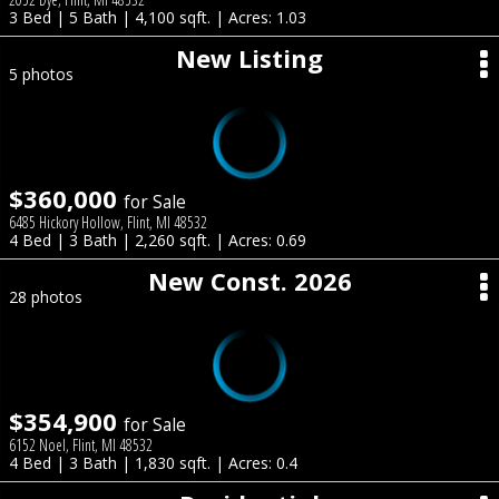
3 Bed | 5 Bath | 4,100 sqft. | Acres: 1.03
New Listing
5 photos
$360,000
for Sale
6485 Hickory Hollow, Flint, MI 48532
4 Bed | 3 Bath | 2,260 sqft. | Acres: 0.69
New Const. 2026
28 photos
$354,900
for Sale
6152 Noel, Flint, MI 48532
4 Bed | 3 Bath | 1,830 sqft. | Acres: 0.4