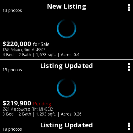
New Listing
13 photos
$220,000
for Sale
1243 Pickwick, Flint, MI 48507
4 Bed | 2 Bath | 1,678 sqft. | Acres: 0.4
Listing Updated
15 photos
$219,900
Pending
5521 Meadowcrest, Flint, MI 48532
3 Bed | 2 Bath | 1,293 sqft. | Acres: 0.26
Listing Updated
18 photos