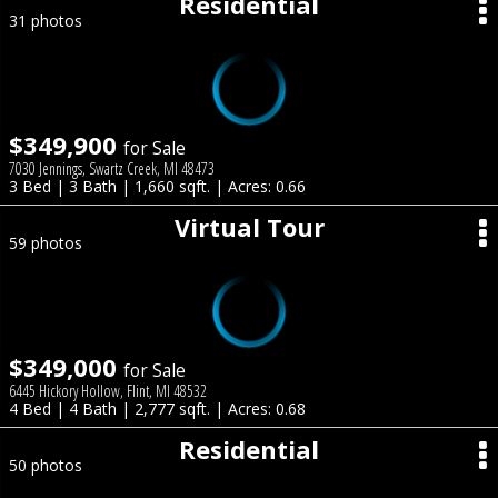
Residential
31 photos
$349,900
for Sale
7030 Jennings, Swartz Creek, MI 48473
3 Bed | 3 Bath | 1,660 sqft. | Acres: 0.66
Virtual Tour
59 photos
$349,000
for Sale
6445 Hickory Hollow, Flint, MI 48532
4 Bed | 4 Bath | 2,777 sqft. | Acres: 0.68
Residential
50 photos