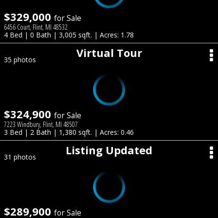
$329,000
for Sale
6456 Court, Flint, MI 48532
4 Bed | 0 Bath | 3,005 sqft. | Acres: 1.78
Virtual Tour
35 photos
$324,900
for Sale
7223 Windbury, Flint, MI 48507
3 Bed | 2 Bath | 1,380 sqft. | Acres: 0.46
Listing Updated
31 photos
$289,900
for Sale