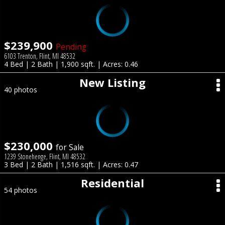
$239,900
Pending
6103 Trenton, Flint, MI 48532
4 Bed | 2 Bath | 1,900 sqft. | Acres: 0.46
New Listing
40 photos
$230,000
for Sale
1239 Stonehenge, Flint, MI 48532
3 Bed | 2 Bath | 1,516 sqft. | Acres: 0.47
Residential
54 photos