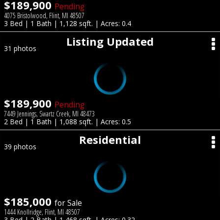
$189,900
Pending
4075 Bristolwood, Flint, MI 48507
3 Bed | 1 Bath | 1,128 sqft. | Acres: 0.4
Listing Updated
31 photos
$189,900
Pending
7449 Jennings, Swartz Creek, MI 48473
2 Bed | 1 Bath | 1,088 sqft. | Acres: 0.5
Residential
39 photos
$185,000
for Sale
1444 Knollridge, Flint, MI 48507
3 Bed | 2 Bath | 1,468 sqft. | Acres: 0.32