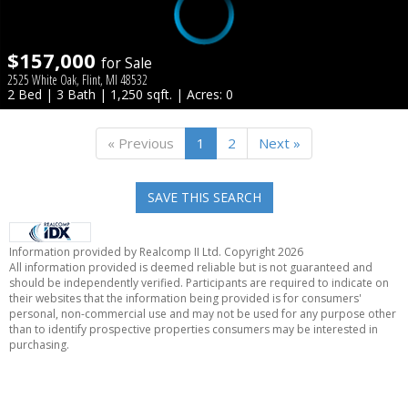
$157,000
for Sale
2525 White Oak, Flint, MI 48532
2 Bed | 3 Bath | 1,250 sqft. | Acres: 0
« Previous
1
2
Next »
SAVE THIS SEARCH
Information provided by Realcomp II Ltd. Copyright 2026
All information provided is deemed reliable but is not guaranteed and
should be independently verified. Participants are required to indicate on
their websites that the information being provided is for consumers'
personal, non-commercial use and may not be used for any purpose other
than to identify prospective properties consumers may be interested in
purchasing.