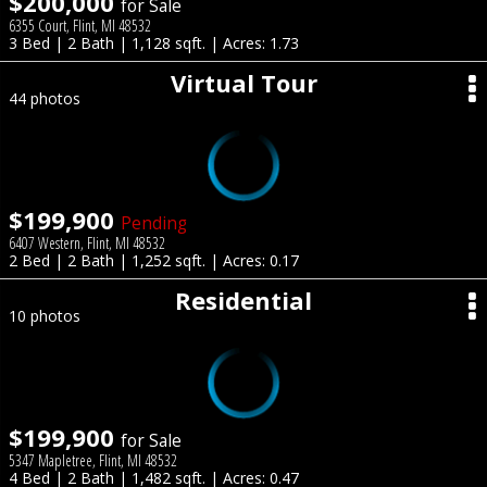
$200,000
for Sale
6355 Court, Flint, MI 48532
3 Bed | 2 Bath | 1,128 sqft. | Acres: 1.73
Virtual Tour
44 photos
$199,900
Pending
6407 Western, Flint, MI 48532
2 Bed | 2 Bath | 1,252 sqft. | Acres: 0.17
Residential
10 photos
$199,900
for Sale
5347 Mapletree, Flint, MI 48532
4 Bed | 2 Bath | 1,482 sqft. | Acres: 0.47