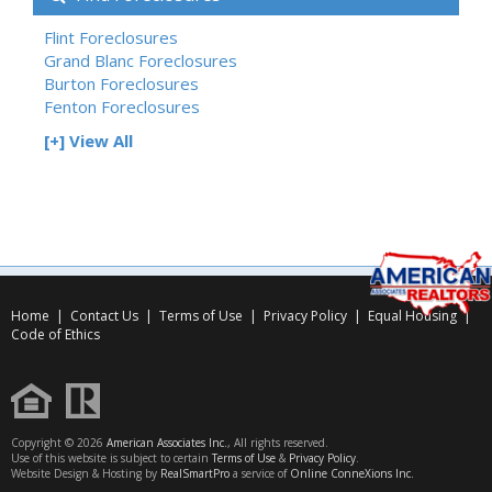
Flint Foreclosures
Grand Blanc Foreclosures
Burton Foreclosures
Fenton Foreclosures
[+] View All
Home
|
Contact Us
|
Terms of Use
|
Privacy Policy
|
Equal Housing
|
Code of Ethics
Copyright © 2026
American Associates Inc.
, All rights reserved.
Use of this website is subject to certain
Terms of Use
&
Privacy Policy
.
Website Design & Hosting by
RealSmartPro
a service of
Online ConneXions Inc.