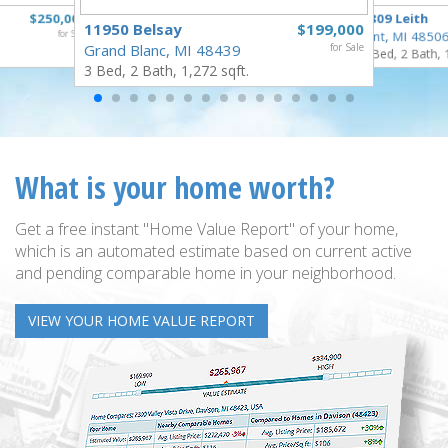
$250,000
3809 Leith
11950 Belsay
$199,000
for Sale
Flint, MI 4850
Grand Blanc, MI 48439
for Sale
3 Bed, 2 Bath, 
3 Bed, 2 Bath, 1,272 sqft.
What is your home worth?
Get a free instant "Home Value Report" of your home,
which is an automated estimate based on current active
and pending comparable home in your neighborhood.
VIEW YOUR HOME VALUE REPORT