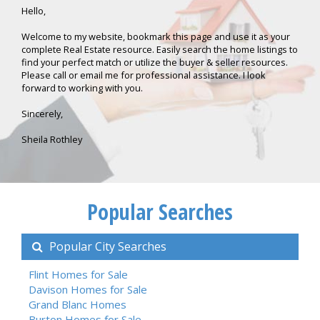
Hello,
Welcome to my website, bookmark this page and use it as your
complete Real Estate resource. Easily search the home listings to
find your perfect match or utilize the buyer & seller resources.
Please call or email me for professional assistance. I look
forward to working with you.
Sincerely,
Sheila Rothley
Popular Searches
Popular City Searches
Flint Homes for Sale
Davison Homes for Sale
Grand Blanc Homes
Burton Homes for Sale