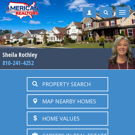
Toggle
naviga
Sheila Rothley
810-241-4252
PROPERTY SEARCH
MAP NEARBY HOMES
HOME VALUES