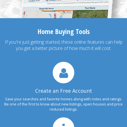
Home Buying Tools
If you're just getting started, these online features can help
you get a better picture of how much it will cost.
Create an Free Account
Save your searches and favorite homes along with notes and ratings.
Be one of the first to know about new listings, open houses and price
reduced listings.