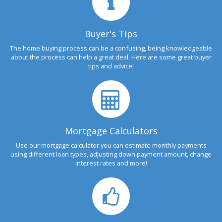
Buyer's Tips
The home buying process can be a confusing, being knowledgeable
about the process can help a great deal. Here are some great buyer
tips and advice!
Mortgage Calculators
Use our mortgage calculator you can estimate monthly payments
using different loan types, adjusting down payment amount, change
interest rates and more!