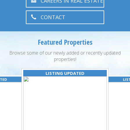
CAREERS IN REAL ESTATE
CONTACT
Featured Properties
Browse some of our newly added or recently updated
properties!
LISTING UPDATED
ATED
LIS