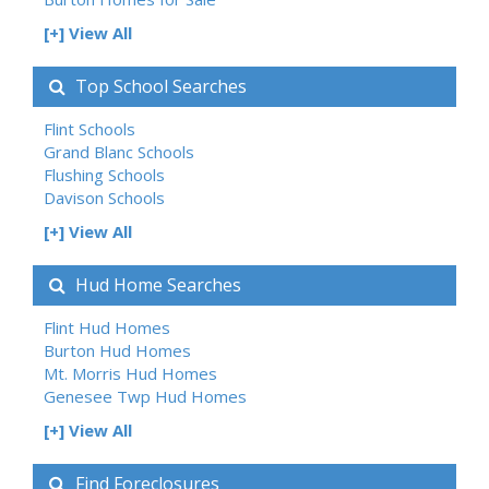
[+] View All
Top School Searches
Flint Schools
Grand Blanc Schools
Flushing Schools
Davison Schools
[+] View All
Hud Home Searches
Flint Hud Homes
Burton Hud Homes
Mt. Morris Hud Homes
Genesee Twp Hud Homes
[+] View All
Find Foreclosures