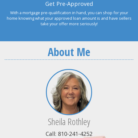
Get Pre-Approved
With a mortgage pre-qualification in hand, you can shop for your
home knowing what your approved loan amount is and have sellers
take your offer more seriously!
About Me
Sheila Rothley
Call: 810-241-4252