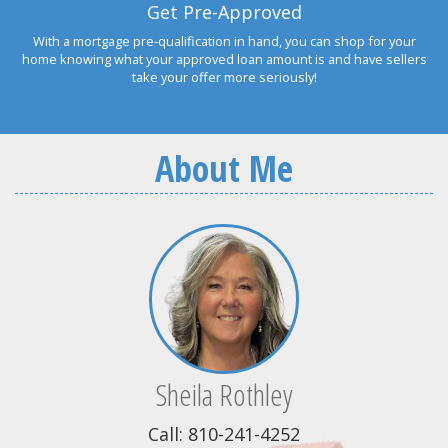
Get Pre-Approved
With a mortgage pre-qualification in hand, you can shop for your
home knowing what your approved loan amount is and have sellers
take your offer more seriously!
About Me
Sheila Rothley
Call: 810-241-4252