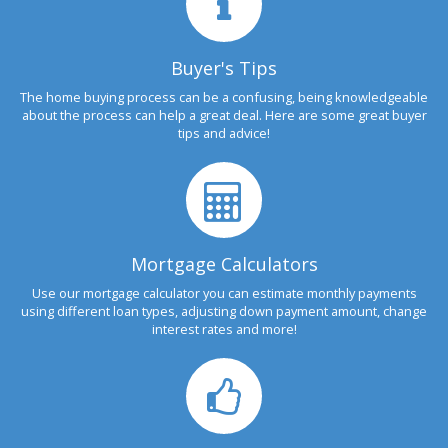
Buyer's Tips
The home buying process can be a confusing, being knowledgeable
about the process can help a great deal. Here are some great buyer
tips and advice!
Mortgage Calculators
Use our mortgage calculator you can estimate monthly payments
using different loan types, adjusting down payment amount, change
interest rates and more!