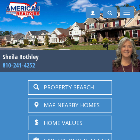
Toggle
naviga
Sheila Rothley
810-241-4252
PROPERTY SEARCH
MAP NEARBY HOMES
HOME VALUES