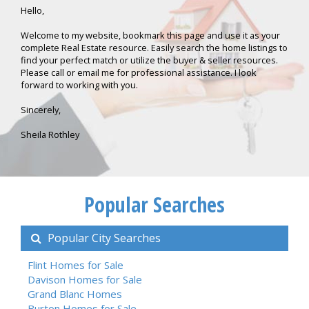
Hello,
Welcome to my website, bookmark this page and use it as your
complete Real Estate resource. Easily search the home listings to
find your perfect match or utilize the buyer & seller resources.
Please call or email me for professional assistance. I look
forward to working with you.
Sincerely,
Sheila Rothley
Popular Searches
Popular City Searches
Flint Homes for Sale
Davison Homes for Sale
Grand Blanc Homes
Burton Homes for Sale