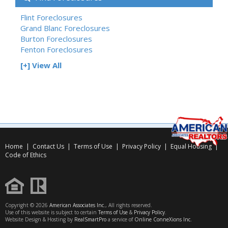
Flint Foreclosures
Grand Blanc Foreclosures
Burton Foreclosures
Fenton Foreclosures
[+] View All
Home
|
Contact Us
|
Terms of Use
|
Privacy Policy
|
Equal Housing
|
Code of Ethics
Copyright © 2026
American Associates Inc.
, All rights reserved.
Use of this website is subject to certain
Terms of Use
&
Privacy Policy
.
Website Design & Hosting by
RealSmartPro
a service of
Online ConneXions Inc.