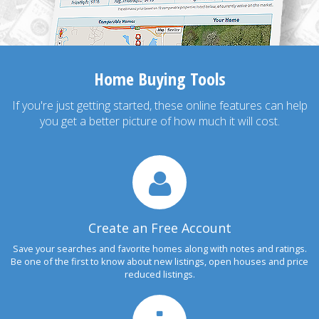
Home Buying Tools
If you're just getting started, these online features can help
you get a better picture of how much it will cost.
Create an Free Account
Save your searches and favorite homes along with notes and ratings.
Be one of the first to know about new listings, open houses and price
reduced listings.