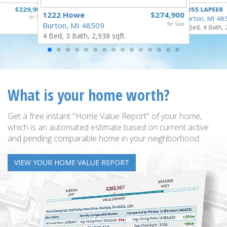
$229,900
4355 LAPEER
1222 Howe
$274,900
for Sale
Burton, MI 48
Burton, MI 48509
for Sale
5 Bed, 4 Bath, 
4 Bed, 3 Bath, 2,938 sqft.
What is your home worth?
Get a free instant "Home Value Report" of your home,
which is an automated estimate based on current active
and pending comparable home in your neighborhood.
VIEW YOUR HOME VALUE REPORT