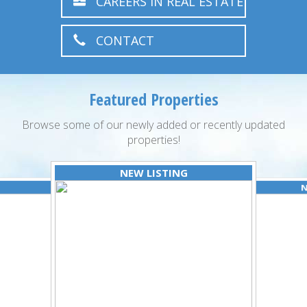
CAREERS IN REAL ESTATE
CONTACT
Featured Properties
Browse some of our newly added or recently updated
properties!
NEW LISTING
N