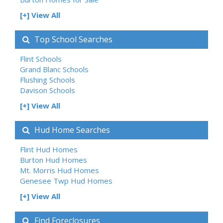
[+] View All
Top School Searches
Flint Schools
Grand Blanc Schools
Flushing Schools
Davison Schools
[+] View All
Hud Home Searches
Flint Hud Homes
Burton Hud Homes
Mt. Morris Hud Homes
Genesee Twp Hud Homes
[+] View All
Find Foreclosures